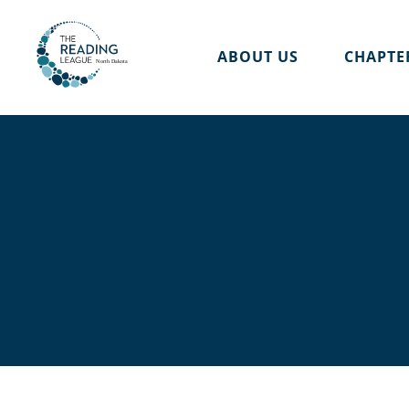
Skip
to
ABOUT US
CHAPTE
content