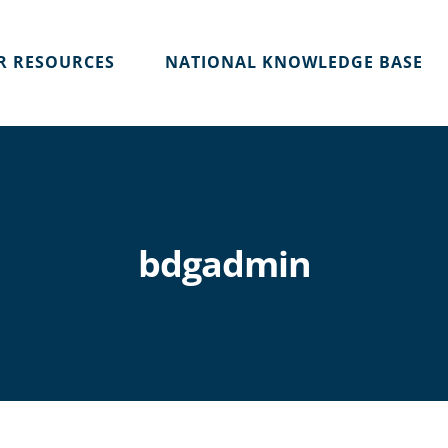
R RESOURCES
NATIONAL KNOWLEDGE BASE
bdgadmin