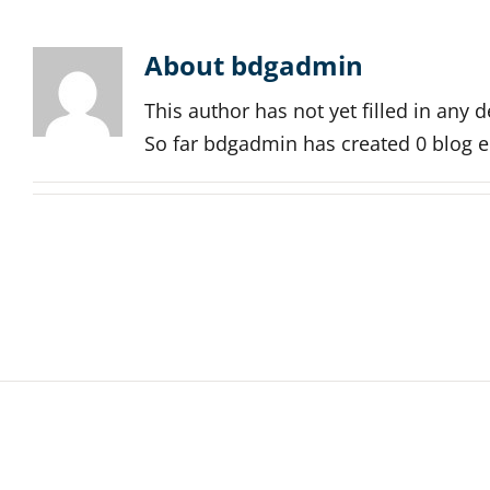
About
bdgadmin
This author has not yet filled in any de
So far bdgadmin has created 0 blog e