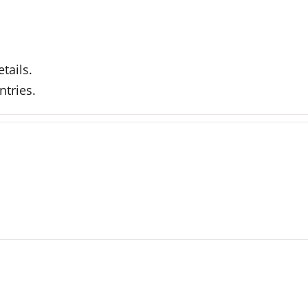
tails.
ntries.