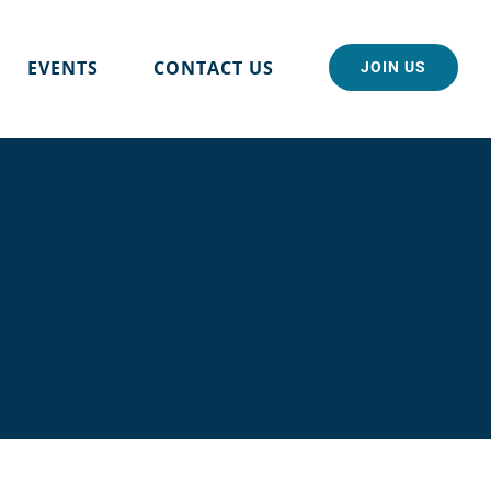
EVENTS
CONTACT US
JOIN US